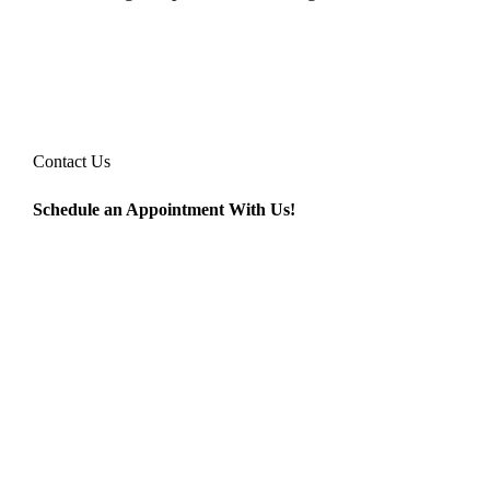
Contact Us
Schedule an Appointment With Us!