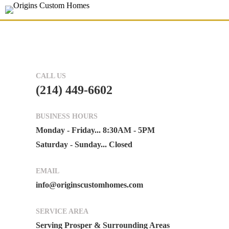
CALL US
(214) 449-6602
BUSINESS HOURS
Monday - Friday... 8:30AM - 5PM
Saturday - Sunday... Closed
EMAIL
info@originscustomhomes.com
SERVICE AREA
Serving Prosper & Surrounding Areas