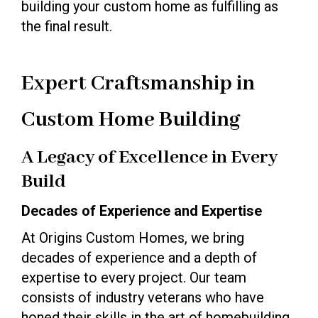
building your custom home as fulfilling as
the final result.
Expert Craftsmanship in
Custom Home Building
A Legacy of Excellence in Every
Build
Decades of Experience and Expertise
At Origins Custom Homes, we bring
decades of experience and a depth of
expertise to every project. Our team
consists of industry veterans who have
honed their skills in the art of homebuilding.