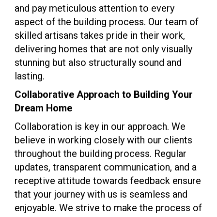
and pay meticulous attention to every
aspect of the building process. Our team of
skilled artisans takes pride in their work,
delivering homes that are not only visually
stunning but also structurally sound and
lasting.
Collaborative Approach to Building Your
Dream Home
Collaboration is key in our approach. We
believe in working closely with our clients
throughout the building process. Regular
updates, transparent communication, and a
receptive attitude towards feedback ensure
that your journey with us is seamless and
enjoyable. We strive to make the process of