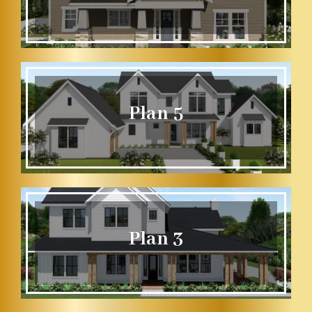
Plan 5
Plan 3