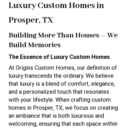
Luxury Custom Homes in
Prosper, TX
Building More Than Houses – We
Build Memories
The Essence of Luxury Custom Homes
At Origins Custom Homes, our definition of
luxury transcends the ordinary. We believe
that luxury is a blend of comfort, elegance,
and a personalized touch that resonates
with your lifestyle. When crafting custom
homes in Prosper, TX, we focus on creating
an ambiance that is both luxurious and
welcoming, ensuring that each space within