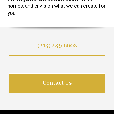
homes, and envision what we can create for
you.
(214) 449-6602
Contact Us