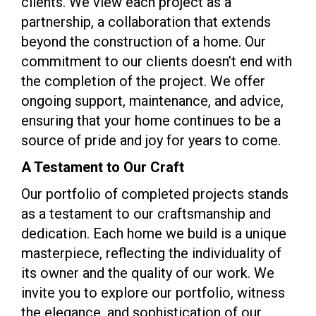
clients. We view each project as a
partnership, a collaboration that extends
beyond the construction of a home. Our
commitment to our clients doesn’t end with
the completion of the project. We offer
ongoing support, maintenance, and advice,
ensuring that your home continues to be a
source of pride and joy for years to come.
A Testament to Our Craft
Our portfolio of completed projects stands
as a testament to our craftsmanship and
dedication. Each home we build is a unique
masterpiece, reflecting the individuality of
its owner and the quality of our work. We
invite you to explore our portfolio, witness
the elegance, and sophistication of our