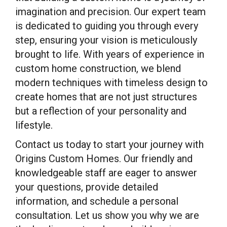
imagination and precision. Our expert team
is dedicated to guiding you through every
step, ensuring your vision is meticulously
brought to life. With years of experience in
custom home construction, we blend
modern techniques with timeless design to
create homes that are not just structures
but a reflection of your personality and
lifestyle.
Contact us today to start your journey with
Origins Custom Homes. Our friendly and
knowledgeable staff are eager to answer
your questions, provide detailed
information, and schedule a personal
consultation. Let us show you why we are