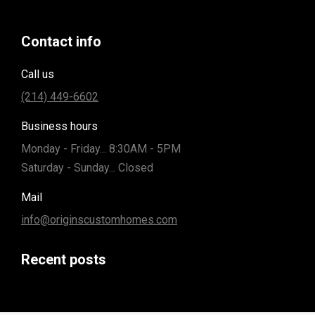
Contact info
Call us
(214) 449-6602
Business hours
Monday - Friday... 8:30AM - 5PM
Saturday - Sunday... Closed
Mail
info@originscustomhomes.com
Recent posts