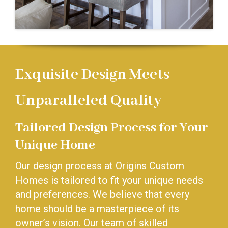
Exquisite Design Meets
Unparalleled Quality
Tailored Design Process for Your
Unique Home
Our design process at Origins Custom
Homes is tailored to fit your unique needs
and preferences. We believe that every
home should be a masterpiece of its
owner’s vision. Our team of skilled