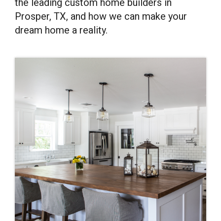
the leading custom home builders in
Prosper, TX, and how we can make your
dream home a reality.