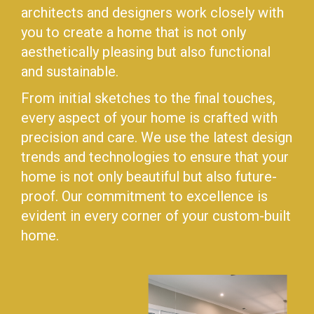
architects and designers work closely with
you to create a home that is not only
aesthetically pleasing but also functional
and sustainable.
From initial sketches to the final touches,
every aspect of your home is crafted with
precision and care. We use the latest design
trends and technologies to ensure that your
home is not only beautiful but also future-
proof. Our commitment to excellence is
evident in every corner of your custom-built
home.