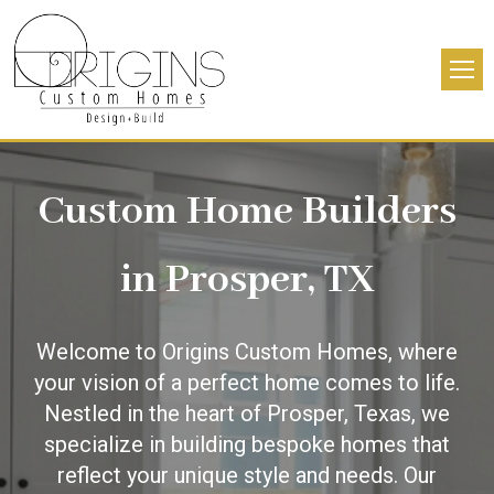
Custom Home Builders
in Prosper, TX
Welcome to Origins Custom Homes, where
your vision of a perfect home comes to life.
Nestled in the heart of Prosper, Texas, we
specialize in building bespoke homes that
reflect your unique style and needs. Our