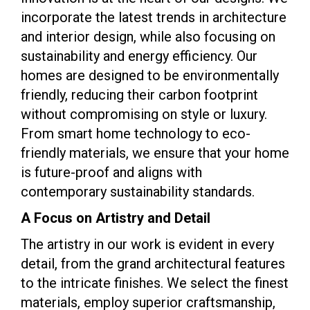
incorporate the latest trends in architecture
and interior design, while also focusing on
sustainability and energy efficiency. Our
homes are designed to be environmentally
friendly, reducing their carbon footprint
without compromising on style or luxury.
From smart home technology to eco-
friendly materials, we ensure that your home
is future-proof and aligns with
contemporary sustainability standards.
A Focus on Artistry and Detail
The artistry in our work is evident in every
detail, from the grand architectural features
to the intricate finishes. We select the finest
materials, employ superior craftsmanship,