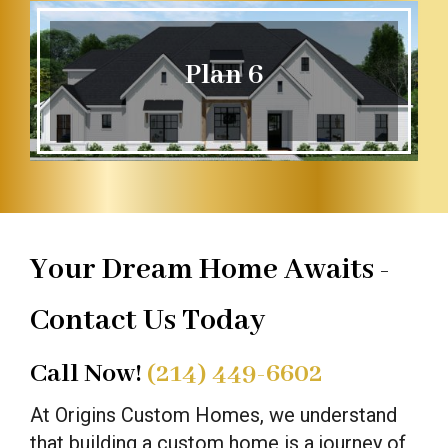
Plan 6
Your Dream Home Awaits -
Contact Us Today
Call Now!
(214) 449-6602
At Origins Custom Homes, we understand
that building a custom home is a journey of