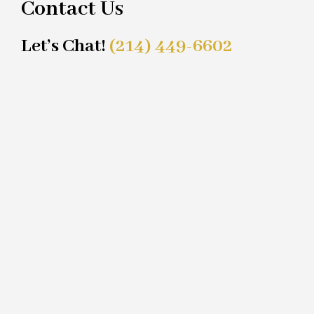
Contact Us
Let’s Chat!
(214) 449-6602