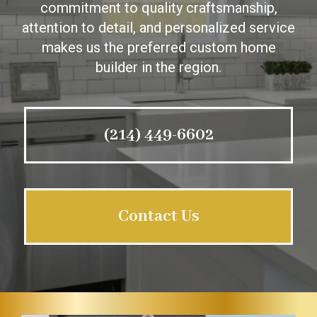
commitment to quality craftsmanship,
attention to detail, and personalized service
makes us the preferred custom home
builder in the region.
(214) 449-6602
Contact Us