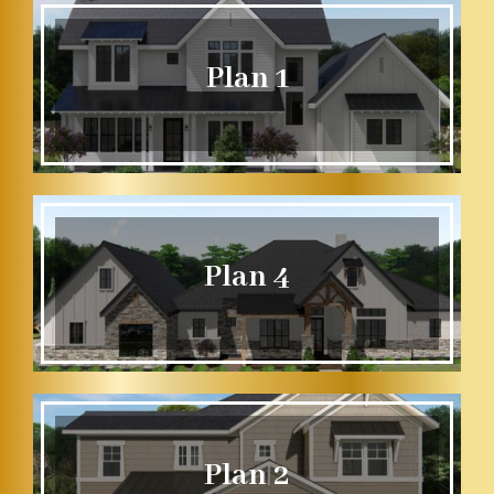
Plan 1
Plan 4
Plan 2