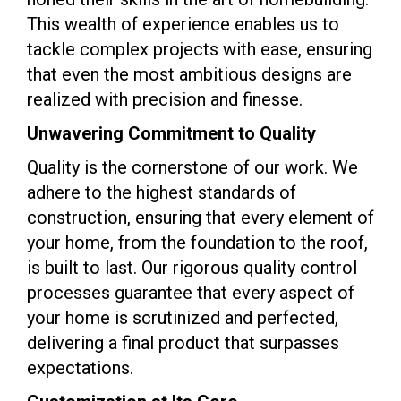
This wealth of experience enables us to
tackle complex projects with ease, ensuring
that even the most ambitious designs are
realized with precision and finesse.
Unwavering Commitment to Quality
Quality is the cornerstone of our work. We
adhere to the highest standards of
construction, ensuring that every element of
your home, from the foundation to the roof,
is built to last. Our rigorous quality control
processes guarantee that every aspect of
your home is scrutinized and perfected,
delivering a final product that surpasses
expectations.