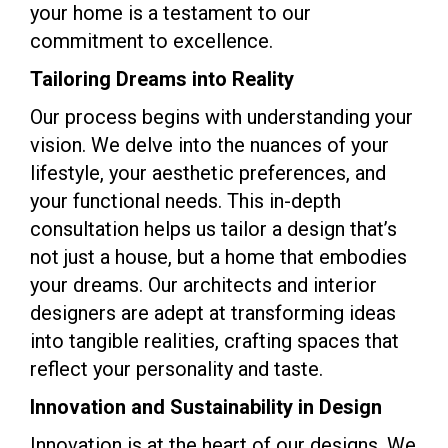
your home is a testament to our
commitment to excellence.
Tailoring Dreams into Reality
Our process begins with understanding your
vision. We delve into the nuances of your
lifestyle, your aesthetic preferences, and
your functional needs. This in-depth
consultation helps us tailor a design that’s
not just a house, but a home that embodies
your dreams. Our architects and interior
designers are adept at transforming ideas
into tangible realities, crafting spaces that
reflect your personality and taste.
Innovation and Sustainability in Design
Innovation is at the heart of our designs. We