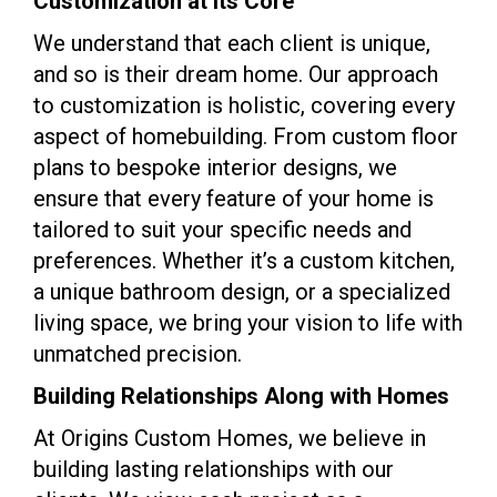
Customization at Its Core
We understand that each client is unique,
and so is their dream home. Our approach
to customization is holistic, covering every
aspect of homebuilding. From custom floor
plans to bespoke interior designs, we
ensure that every feature of your home is
tailored to suit your specific needs and
preferences. Whether it’s a custom kitchen,
a unique bathroom design, or a specialized
living space, we bring your vision to life with
unmatched precision.
Building Relationships Along with Homes
At Origins Custom Homes, we believe in
building lasting relationships with our