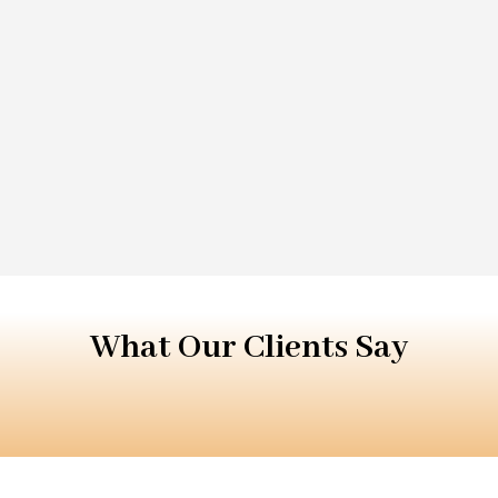
What Our Clients Say